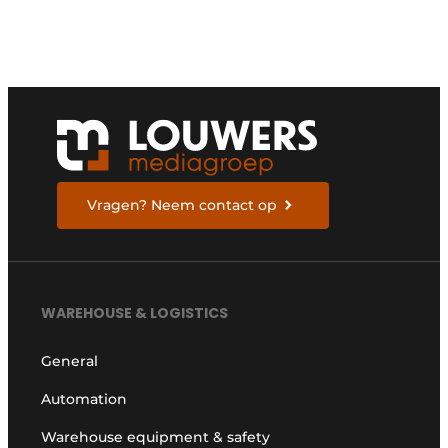
i
e
e
l
n
a
t
d
d
r
e
s
s
Vragen? Neem contact op
WAREHOUSE & LOGISTICS
General
Automation
Warehouse equipment & safety