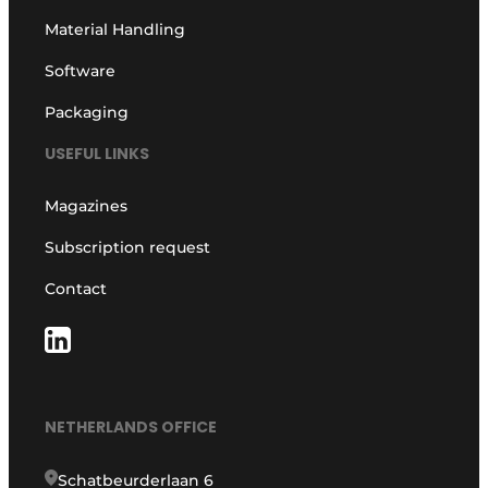
Material Handling
Software
Packaging
USEFUL LINKS
Magazines
Subscription request
Contact
NETHERLANDS OFFICE
Schatbeurderlaan 6