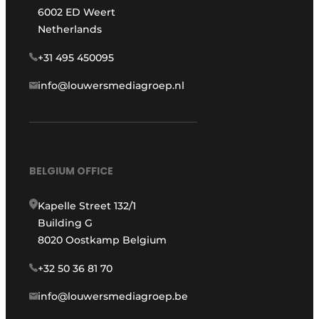
6002 ED Weert
Netherlands
+31 495 450095
info@louwersmediagroep.nl
BELGIUM OFFICE
Kapelle Street 132/1
Building G
8020 Oostkamp Belgium
+32 50 36 81 70
info@louwersmediagroep.be