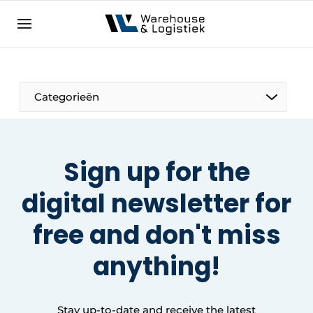
EN
warehouselogistiek.eu
NL
EN
DE
Categorieën
Sign up for the
digital newsletter for
free
and don't miss
anything
!
Stay up-to-date and receive the latest