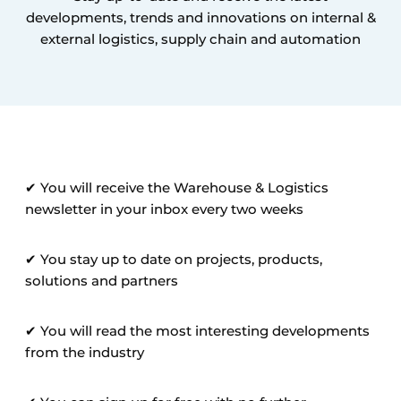
developments, trends and innovations on internal &
external logistics, supply chain and automation
✔ You will receive the Warehouse & Logistics
newsletter in your inbox every two weeks
✔ You stay up to date on projects, products,
solutions and partners
✔ You will read the most interesting developments
from the industry