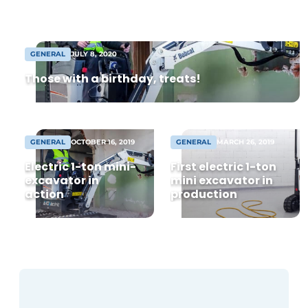
from 8,000 m² warehouse. Following
agreement, construction can begin soon
[...]
GENERAL
JULY 8, 2020
Those with a birthday, treats!
GENERAL
OCTOBER 16, 2019
GENERAL
MARCH 26, 2019
Electric 1-ton mini-
First electric 1-ton
excavator in
mini excavator in
action
production