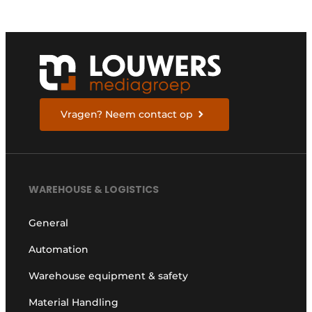
Vragen? Neem contact op
WAREHOUSE & LOGISTICS
General
Automation
Warehouse equipment & safety
Material Handling