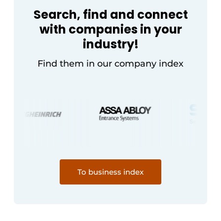
Search, find and connect
with companies in your
industry!
Find them in our company index
To business index