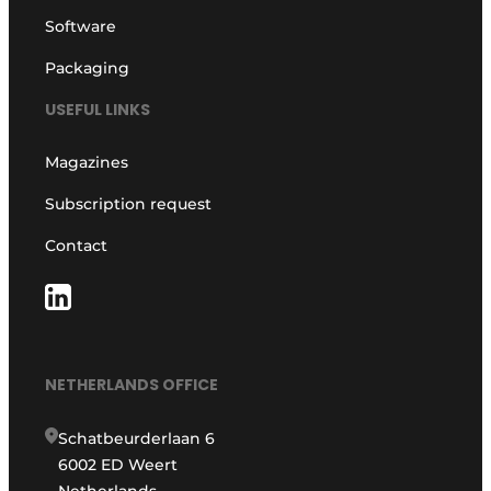
Software
Packaging
USEFUL LINKS
Magazines
Subscription request
Contact
NETHERLANDS OFFICE
Schatbeurderlaan 6
6002 ED Weert
Netherlands