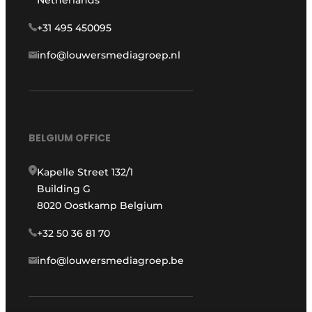
+31 495 450095
info@louwersmediagroep.nl
BELGIUM OFFICE
Kapelle Street 132/1
Building G
8020 Oostkamp Belgium
+32 50 36 81 70
info@louwersmediagroep.be