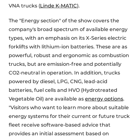
VNA trucks (
Linde K-MATIC
).
The "Energy section" of the show covers the
company's broad spectrum of available energy
types, with an emphasis on its X-Series electric
forklifts with lithium-ion batteries. These are as
powerful, robust and ergonomic as combustion
trucks, but are emission-free and potentially
CO2-neutral in operation. In addition, trucks
powered by diesel, LPG, CNG, lead-acid
batteries, fuel cells and HVO (Hydrotreated
Vegetable Oil) are available as
energy options
.
"Visitors who want to learn more about suitable
energy systems for their current or future truck
fleet receive software-based advice that
provides an initial assessment based on