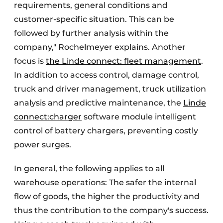
requirements, general conditions and
customer-specific situation. This can be
followed by further analysis within the
company," Rochelmeyer explains. Another
focus is
the Linde connect: fleet management
.
In addition to access control, damage control,
truck and driver management, truck utilization
analysis and predictive maintenance, the
Linde
connect:charger
software module intelligent
control of battery chargers, preventing costly
power surges.
In general, the following applies to all
warehouse operations: The safer the internal
flow of goods, the higher the productivity and
thus the contribution to the company's success.