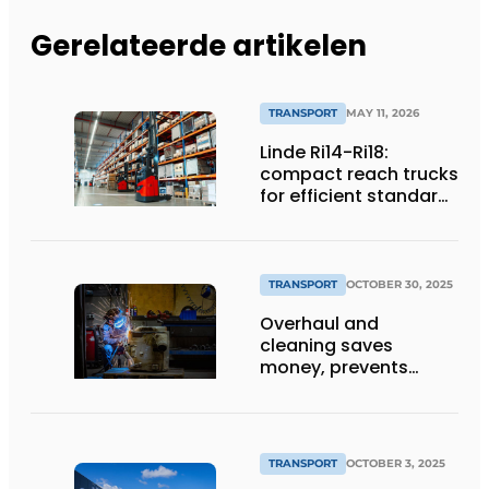
Gerelateerde artikelen
TRANSPORT
MAY 11, 2026
Linde Ri14-Ri18:
compact reach trucks
for efficient standard
applications
TRANSPORT
OCTOBER 30, 2025
Overhaul and
cleaning saves
money, prevents
downtime and is
sustainable
TRANSPORT
OCTOBER 3, 2025