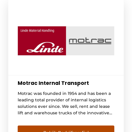
Motrac Internal Transport
Motrac was founded in 1954 and has been a
leading total provider of internal logistics
solutions ever since. We sell, rent and lease
lift and warehouse trucks of the innovative
Linde brand. We advise and provide
engineering for automated warehouse