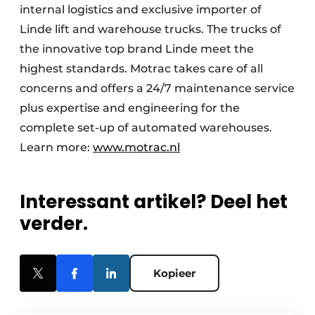
internal logistics and exclusive importer of
Linde lift and warehouse trucks. The trucks of
the innovative top brand Linde meet the
highest standards. Motrac takes care of all
concerns and offers a 24/7 maintenance service
plus expertise and engineering for the
complete set-up of automated warehouses.
Learn more:
www.motrac.nl
Interessant artikel? Deel het
verder.
Kopieer