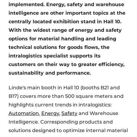
implemented. Energy, safety and warehouse
intelligence are other important topics at the
centrally located exhibition stand in Hall 10.
With the widest range of energy and safety
options for material handling and leading
technical solutions for goods flows, the
intralogistics specialist supports its
customers on their way to greater efficiency,
sustainability and performance.
Linde's main booth in Hall 10 (booths B21 and
B17) covers more than 500 square meters and
highlights current trends in intralogistics:
Automation
,
Energy
,
Safety
and Warehouse
Intelligence. Corresponding products and
solutions designed to optimize internal material