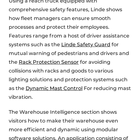
Using a reach truck equipped with
comprehensive safety features, Linde shows
how fleet managers can ensure smooth
processes and protect their employees.
Features range from a host of driver assistance
systems such as the
Linde Safety Guard
for
mutual warning of pedestrians and drivers and
the
Rack Protection Sensor
for avoiding
collisions with racks and goods to various
lighting solutions and protection systems such
as the
Dynamic Mast Control
For reducing mast
vibration.
The Warehouse Intelligence section shows
visitors how to make their warehouse even
more efficient and dynamic using modular
software solutions. An application consisting of