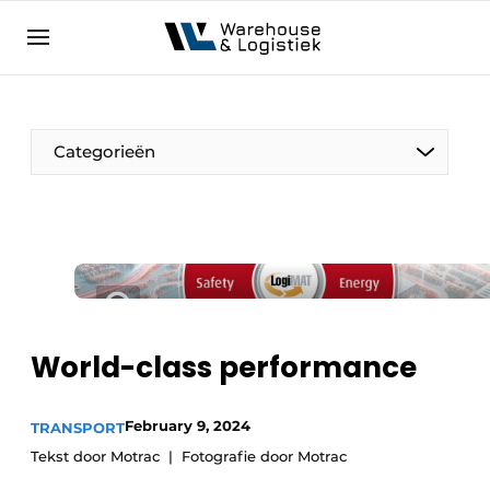
EN
warehouselogistiek.eu
NL
EN
DE
Categorieën
World-class performance
February 9, 2024
TRANSPORT
Tekst door Motrac
Fotografie door Motrac