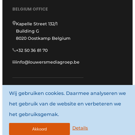
BELGIUM OFFICE
Kapelle Street 132/1
Building G
8020 Oostkamp Belgium
+32 50 36 81 70
info@louwersmediagroep.be
Wij gebruiken cookies. Daarmee analyseren we
www.louwersmediagroep.com
het gebruik van de website en verbeteren we
© 1987 - 2026 Louwers Media Group.
het gebruiksgemak.
General conditions
Privacy policy
Details
Akkoord