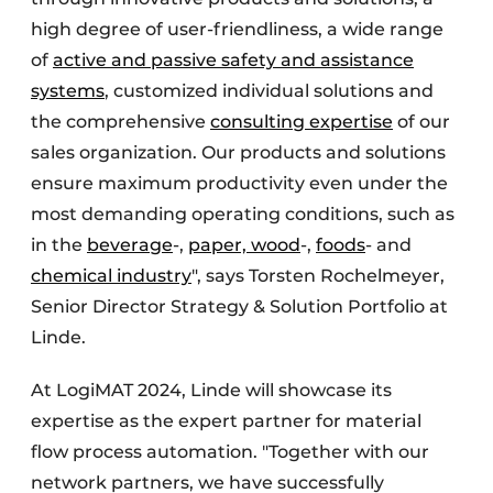
high degree of user-friendliness, a wide range
of
active and passive safety and assistance
systems
, customized individual solutions and
the comprehensive
consulting expertise
of our
sales organization. Our products and solutions
ensure maximum productivity even under the
most demanding operating conditions, such as
in the
beverage
-,
paper, wood
-,
foods
- and
chemical industry
", says Torsten Rochelmeyer,
Senior Director Strategy & Solution Portfolio at
Linde.
At LogiMAT 2024, Linde will showcase its
expertise as the expert partner for material
flow process automation. "Together with our
network partners, we have successfully