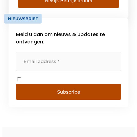
trucks and a 24/7 maintenance service. With
Bekijk Bedrijfsprofiel
this we offer a one-stop-shop offering in
logistics solutions combined with a high
NIEUWSBRIEF
level of service. With branches [...]
Meld u aan om nieuws & updates te
ontvangen.
Subscribe