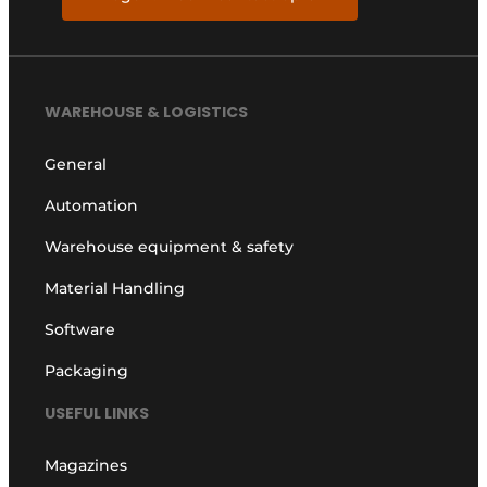
WAREHOUSE & LOGISTICS
General
Automation
Warehouse equipment & safety
Material Handling
Software
Packaging
USEFUL LINKS
Magazines