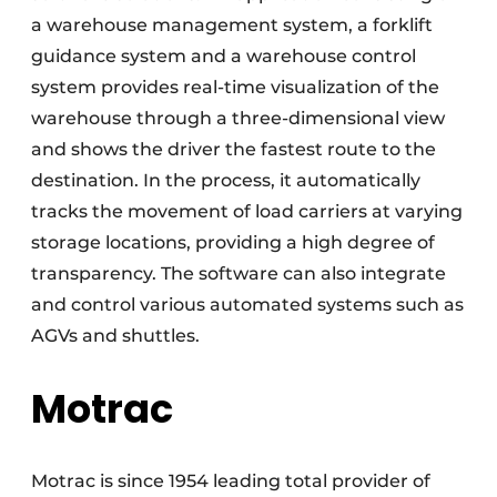
a warehouse management system, a forklift
guidance system and a warehouse control
system provides real-time visualization of the
warehouse through a three-dimensional view
and shows the driver the fastest route to the
destination. In the process, it automatically
tracks the movement of load carriers at varying
storage locations, providing a high degree of
transparency. The software can also integrate
and control various automated systems such as
AGVs and shuttles.
Motrac
Motrac is since 1954 leading total provider of