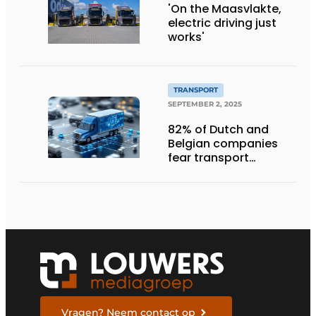
'On the Maasvlakte,
electric driving just
works'
TRANSPORT
SEPTEMBER 2, 2025
82% of Dutch and
Belgian companies
fear transport
management
systems will fall short
in next five years
Vragen? Neem contact op