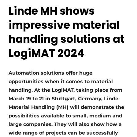
Linde MH shows
impressive material
handling solutions at
LogiMAT 2024
Automation solutions offer huge
opportunities when it comes to material
handling. At the LogiMAT, taking place from
March 19 to 21 in Stuttgart, Germany, Linde
Material Handling (MH) will demonstrate the
possibilities available to small, medium and
large companies. They will also show how a
wide range of projects can be successfully