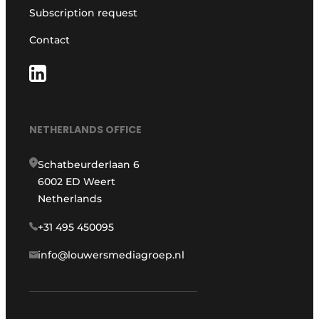
Subscription request
Contact
NETHERLANDS OFFICE
Schatbeurderlaan 6
6002 ED Weert
Netherlands
+31 495 450095
info@louwersmediagroep.nl