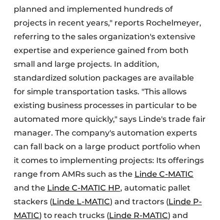
planned and implemented hundreds of
projects in recent years," reports Rochelmeyer,
referring to the sales organization's extensive
expertise and experience gained from both
small and large projects. In addition,
standardized solution packages are available
for simple transportation tasks. "This allows
existing business processes in particular to be
automated more quickly," says Linde's trade fair
manager. The company's automation experts
can fall back on a large product portfolio when
it comes to implementing projects: Its offerings
range from AMRs such as the
Linde C-MATIC
and the
Linde C-MATIC HP
, automatic pallet
stackers (
Linde L-MATIC
) and tractors (
Linde P-
MATIC
) to reach trucks (
Linde R-MATIC
) and