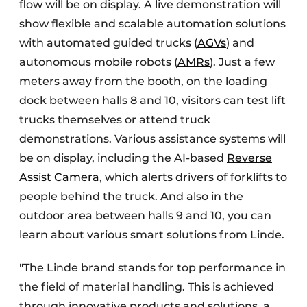
flow will be on display. A live demonstration will
show flexible and scalable automation solutions
with automated guided trucks (
AGVs
) and
autonomous mobile robots (
AMRs
). Just a few
meters away from the booth, on the loading
dock between halls 8 and 10, visitors can test lift
trucks themselves or attend truck
demonstrations. Various assistance systems will
be on display, including the AI-based
Reverse
Assist Camera
, which alerts drivers of forklifts to
people behind the truck. And also in the
outdoor area between halls 9 and 10, you can
learn about various smart solutions from Linde.
"The Linde brand stands for top performance in
the field of material handling. This is achieved
through innovative products and solutions, a